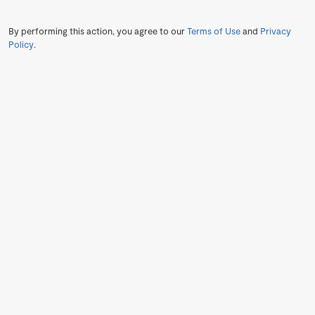
By performing this action, you agree to our
Terms of Use
and
Privacy
Policy
.