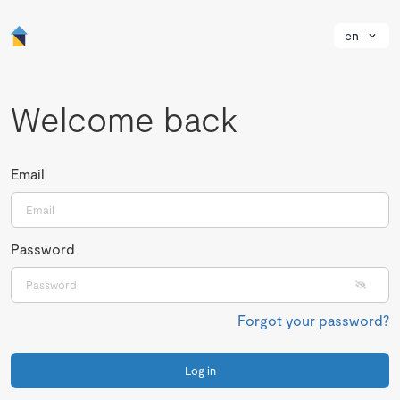
en
Welcome back
Email
Password
Forgot your password?
Log in