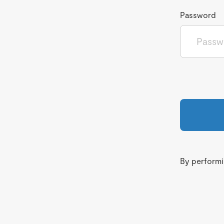
Password
By performin