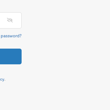
r password?
icy
.