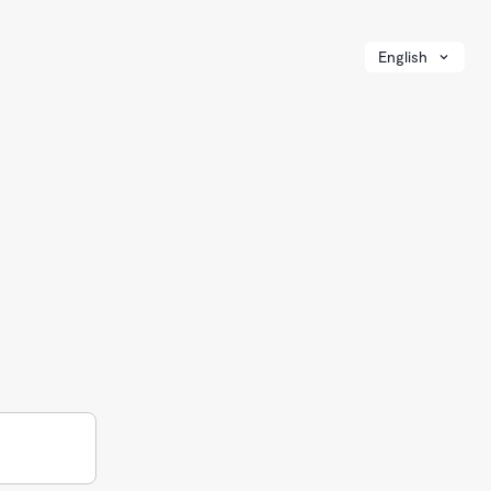
English