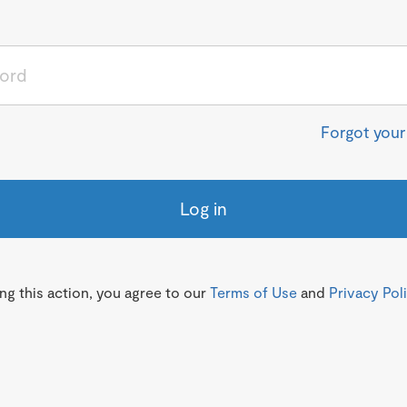
Forgot you
Log in
g this action, you agree to our
Terms of Use
and
Privacy Pol