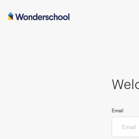
Wel
Email