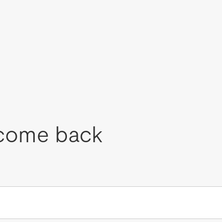
come back