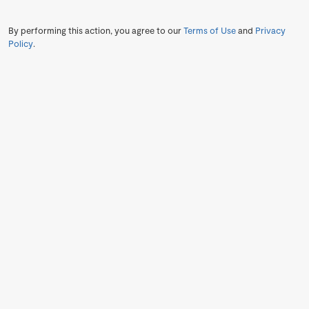
By performing this action, you agree to our
Terms of Use
and
Privacy
Policy
.