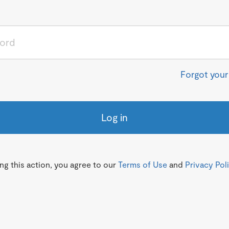
Forgot you
Log in
g this action, you agree to our
Terms of Use
and
Privacy Pol