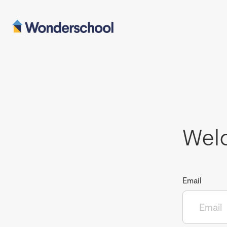
Wel
Email