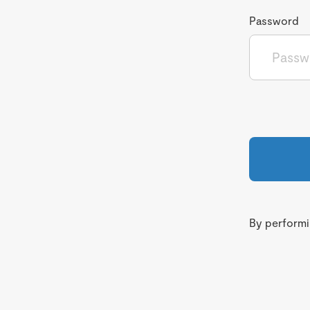
Password
By performin