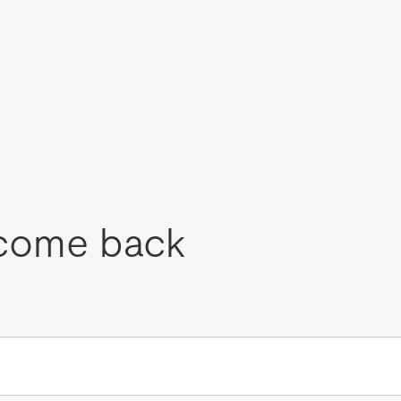
come back