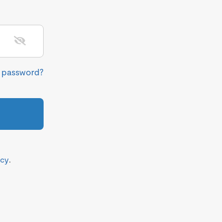
r password?
icy
.