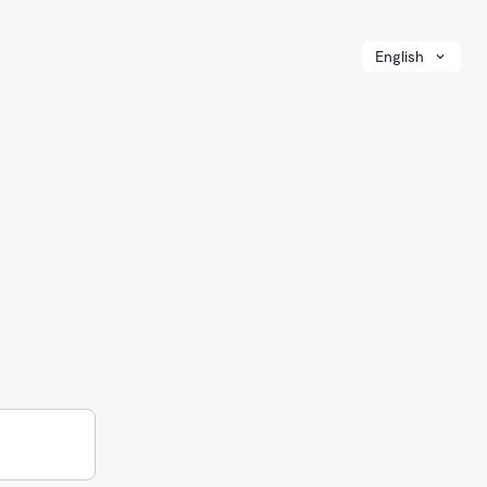
English