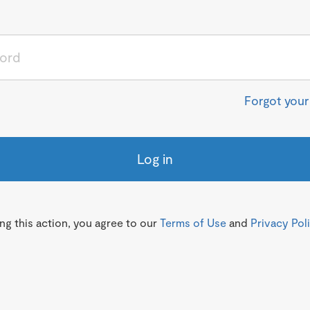
Forgot you
Log in
g this action, you agree to our
Terms of Use
and
Privacy Pol