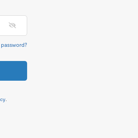
r password?
icy
.