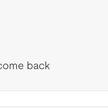
come back