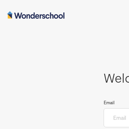
Wel
Email