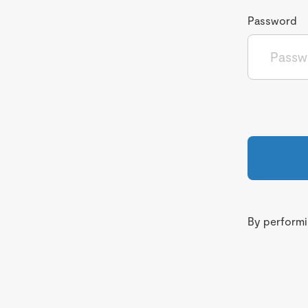
Password
By performin