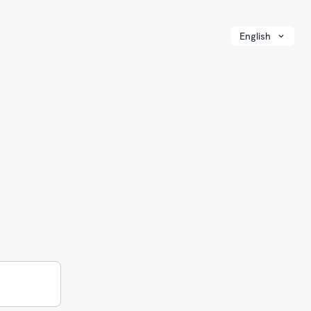
English