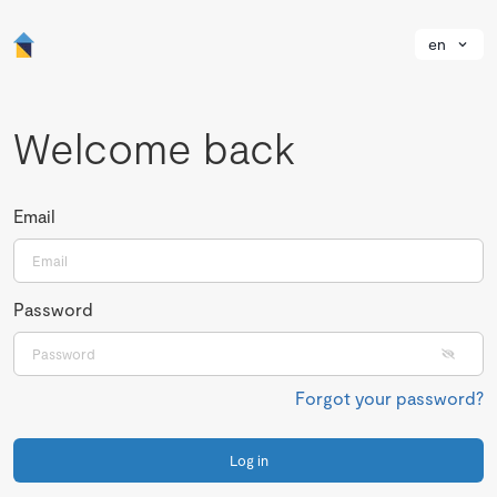
en
Welcome back
Email
Password
Forgot your password?
Log in