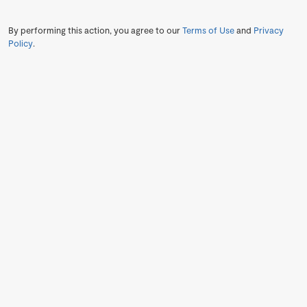
By performing this action, you agree to our
Terms of Use
and
Privacy
Policy
.