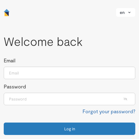
en
Welcome back
Email
Password
Forgot your password?
Log in