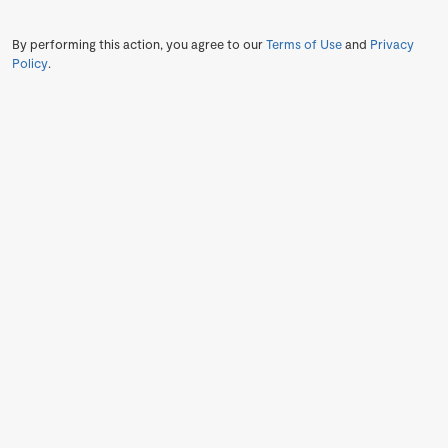
By performing this action, you agree to our
Terms of Use
and
Privacy
Policy
.