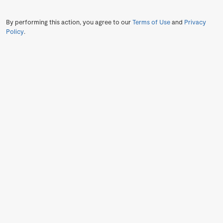
By performing this action, you agree to our
Terms of Use
and
Privacy
Policy
.