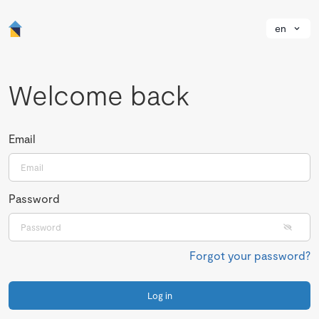
en
Welcome back
Email
Password
Forgot your password?
Log in