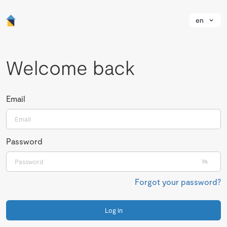
en
Welcome back
Email
Password
Forgot your password?
Log in