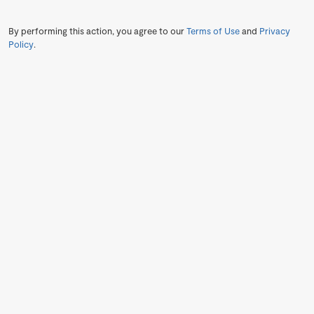
By performing this action, you agree to our
Terms of Use
and
Privacy
Policy
.