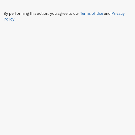
By performing this action, you agree to our
Terms of Use
and
Privacy
Policy
.