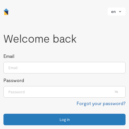
en
Welcome back
Email
Password
Forgot your password?
Log in