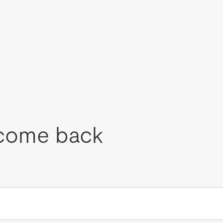
come back