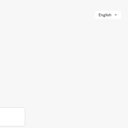
English