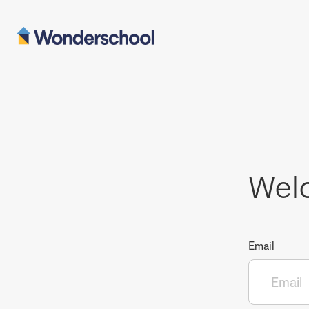
Wel
Email