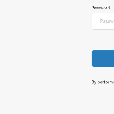
Password
By performin