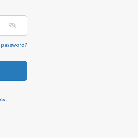
r password?
icy
.