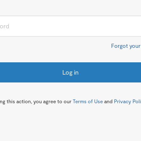
Forgot you
Log in
g this action, you agree to our
Terms of Use
and
Privacy Pol