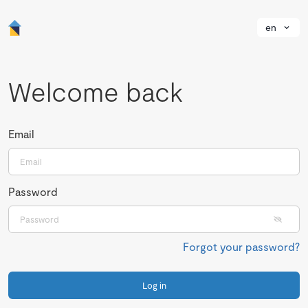
en
Welcome back
Email
Password
Forgot your password?
Log in