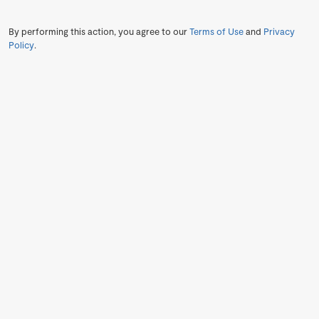
By performing this action, you agree to our
Terms of Use
and
Privacy
Policy
.