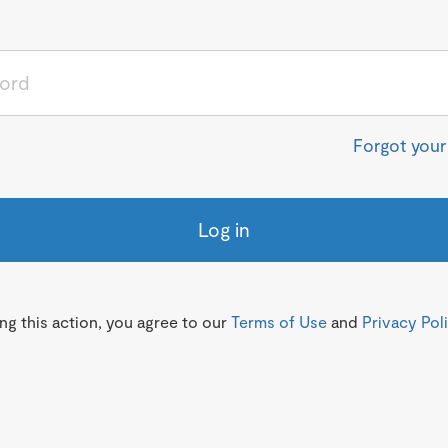
Forgot you
Log in
g this action, you agree to our
Terms of Use
and
Privacy Pol