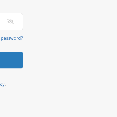
r password?
icy
.