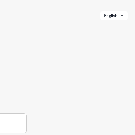
English