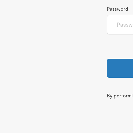
Password
By performin