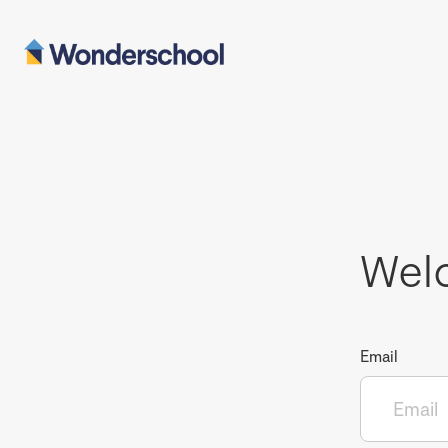
Wel
Email