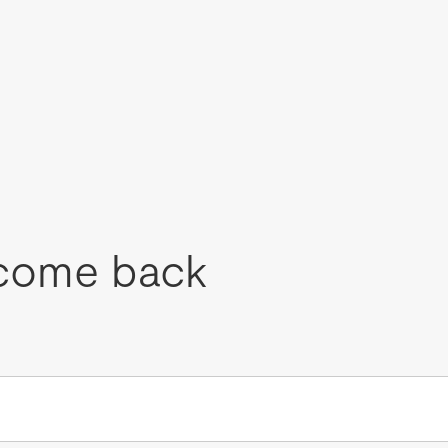
come back