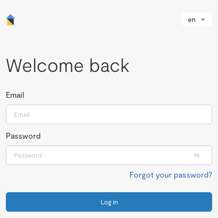
en
Welcome back
Email
Password
Forgot your password?
Log in