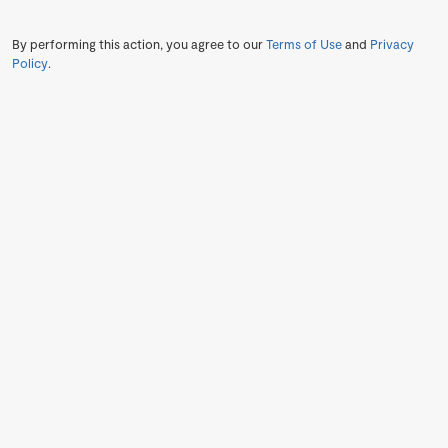
By performing this action, you agree to our
Terms of Use
and
Privacy
Policy
.