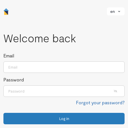
en
Welcome back
Email
Password
Forgot your password?
Log in