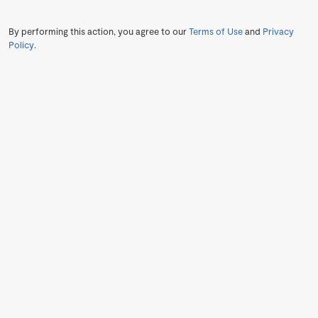
By performing this action, you agree to our
Terms of Use
and
Privacy
Policy
.