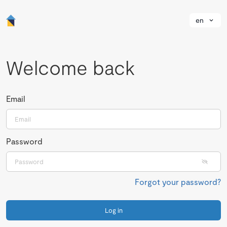
en
Welcome back
Email
Password
Forgot your password?
Log in