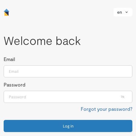
en
Welcome back
Email
Password
Forgot your password?
Log in