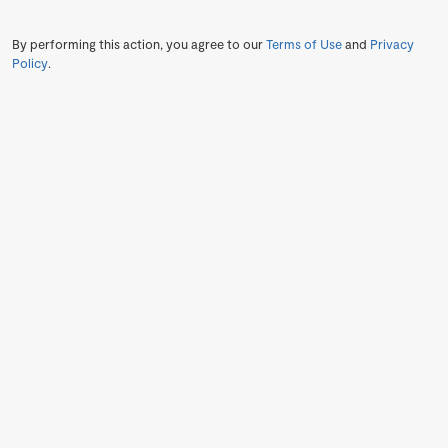
By performing this action, you agree to our
Terms of Use
and
Privacy
Policy
.