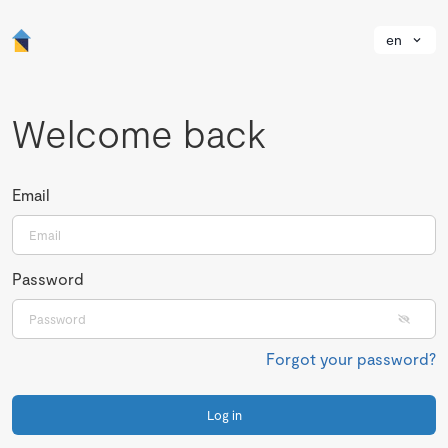
en
Welcome back
Email
Password
Forgot your password?
Log in