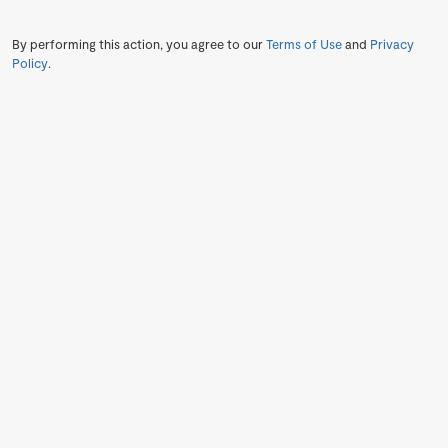
By performing this action, you agree to our
Terms of Use
and
Privacy
Policy
.