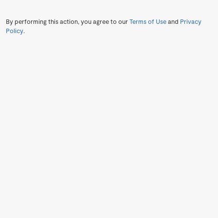
By performing this action, you agree to our
Terms of Use
and
Privacy
Policy
.