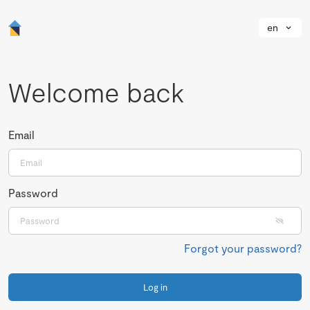
en
Welcome back
Email
Password
Forgot your password?
Log in