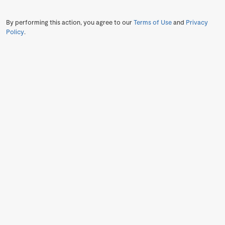
By performing this action, you agree to our
Terms of Use
and
Privacy
Policy
.