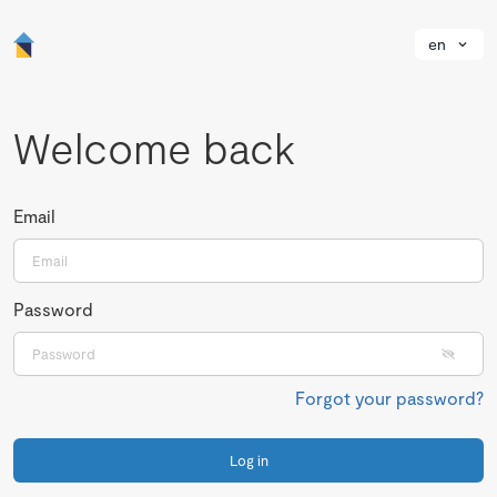
en
Welcome back
Email
Password
Forgot your password?
Log in