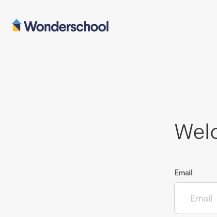
Wel
Email