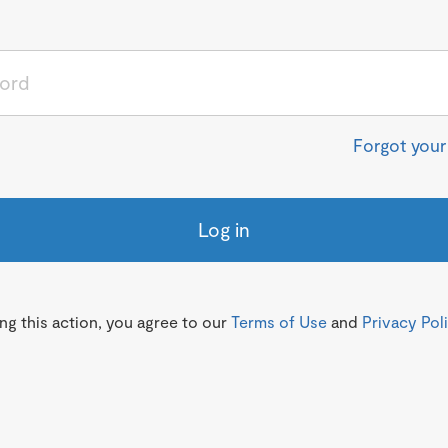
Forgot you
Log in
g this action, you agree to our
Terms of Use
and
Privacy Pol