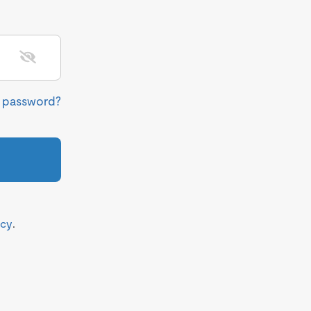
r password?
icy
.