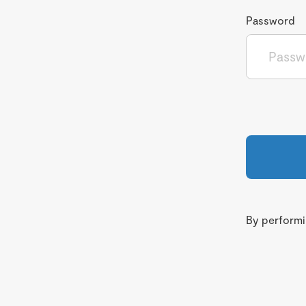
Password
By performin