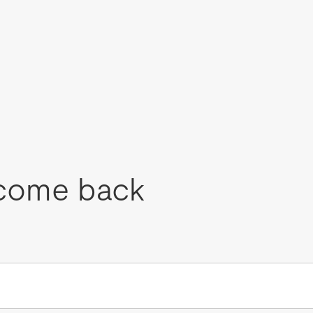
come back