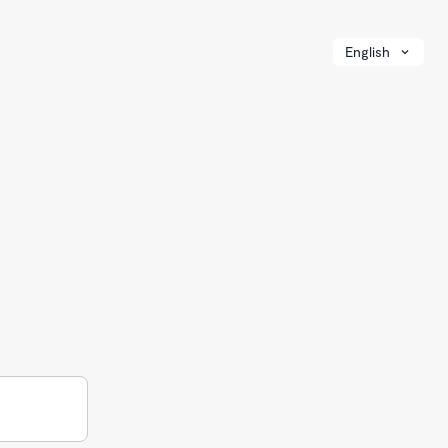
English