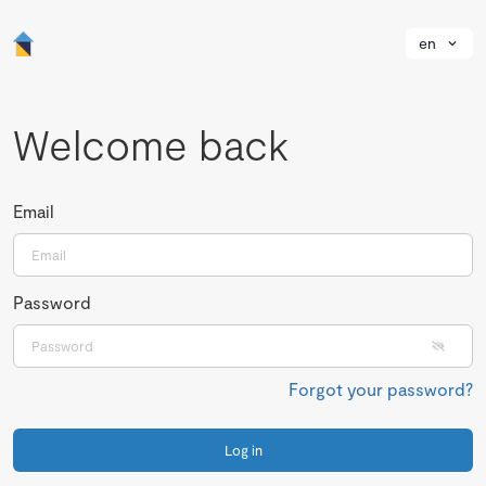
en
Welcome back
Email
Password
Forgot your password?
Log in