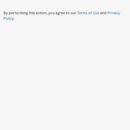
By performing this action, you agree to our
Terms of Use
and
Privacy
Policy
.