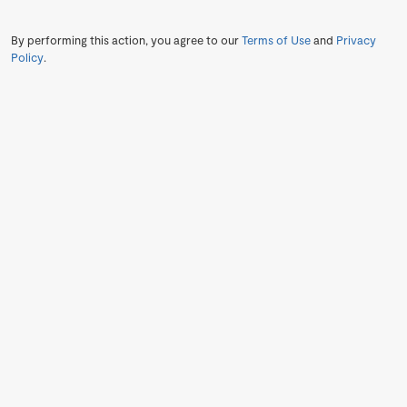
By performing this action, you agree to our
Terms of Use
and
Privacy
Policy
.