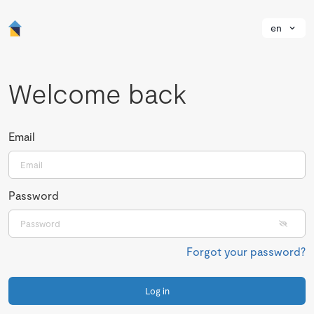
en
Welcome back
Email
Password
Forgot your password?
Log in