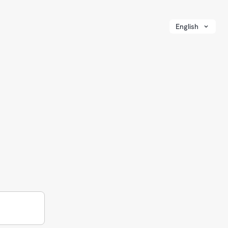
English