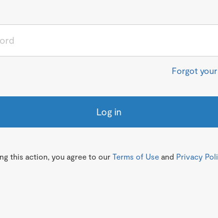
Forgot you
Log in
g this action, you agree to our
Terms of Use
and
Privacy Pol