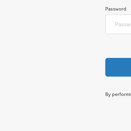
Password
By performin