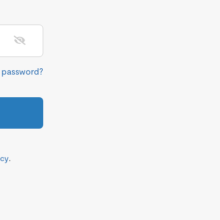
r password?
icy
.