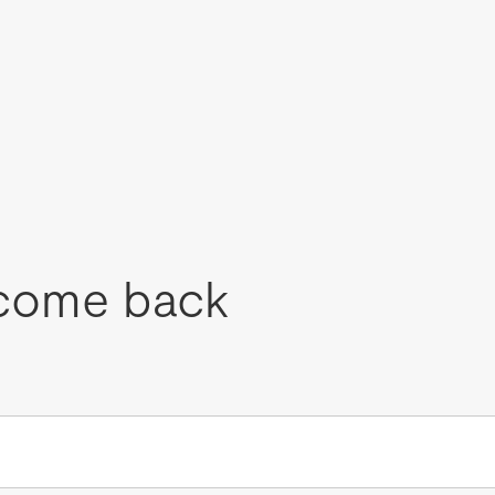
come back