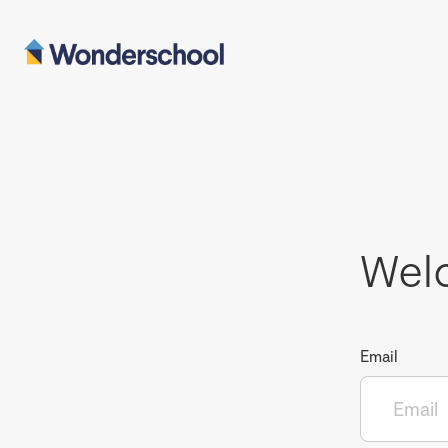
Wel
Email