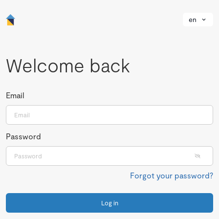
en
Welcome back
Email
Password
Forgot your password?
Log in