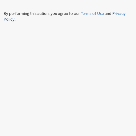
By performing this action, you agree to our
Terms of Use
and
Privacy
Policy
.