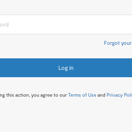
Forgot you
Log in
g this action, you agree to our
Terms of Use
and
Privacy Pol