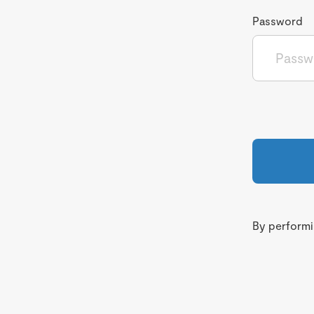
Password
By performin