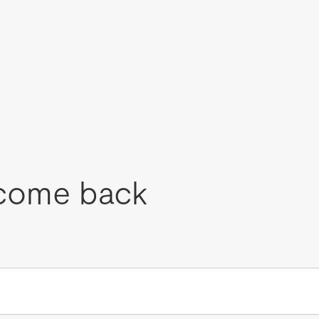
come back