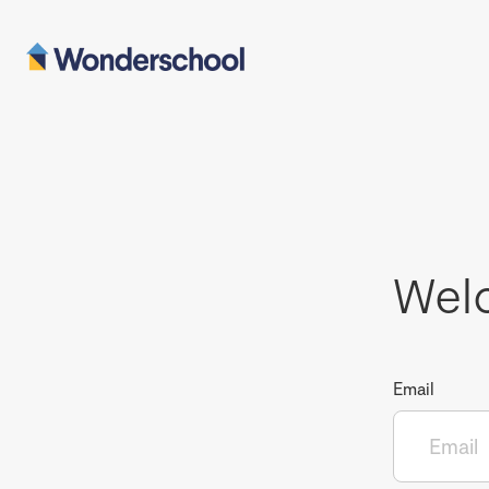
Wel
Email