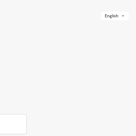
English