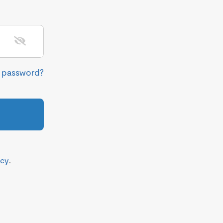
r password?
icy
.