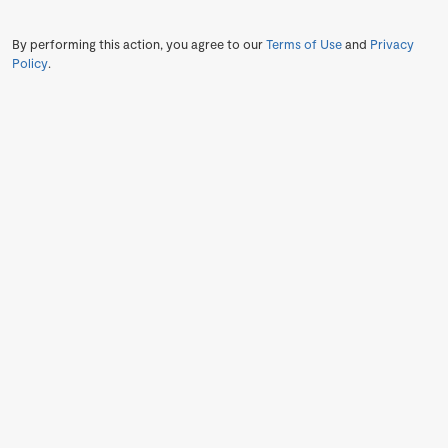
By performing this action, you agree to our
Terms of Use
and
Privacy
Policy
.