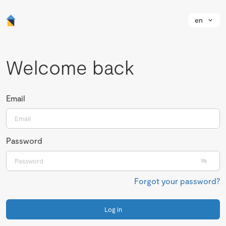
en
Welcome back
Email
Password
Forgot your password?
Log in