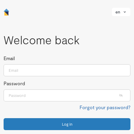
en
Welcome back
Email
Password
Forgot your password?
Log in