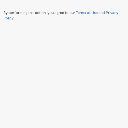
By performing this action, you agree to our
Terms of Use
and
Privacy
Policy
.