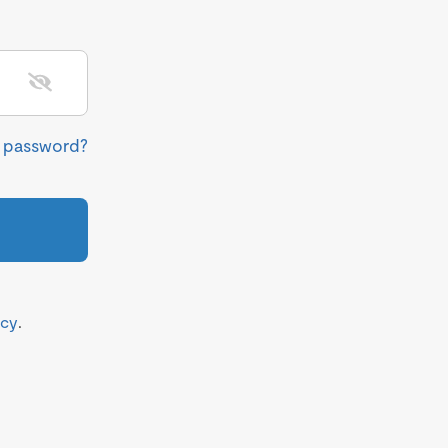
r password?
icy
.