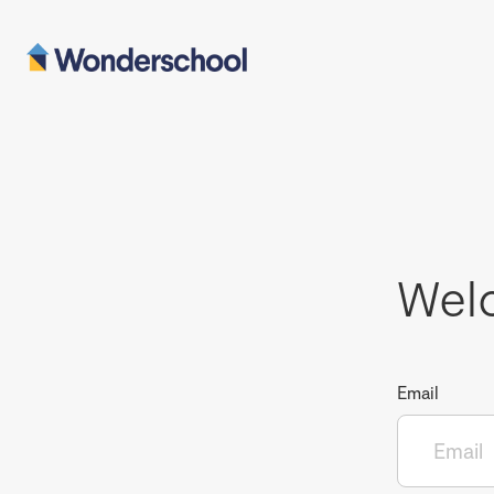
Wel
Email