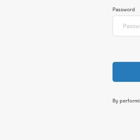
Password
By performin