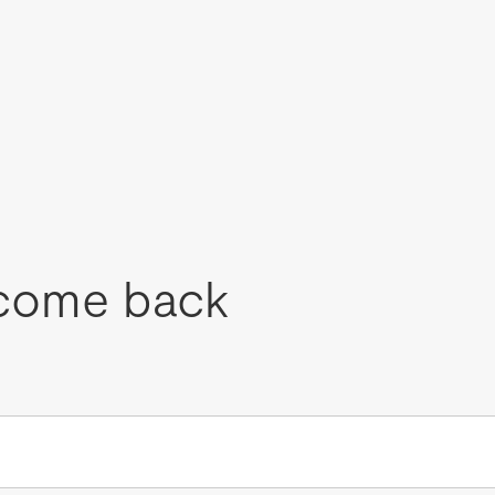
come back