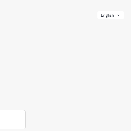
English