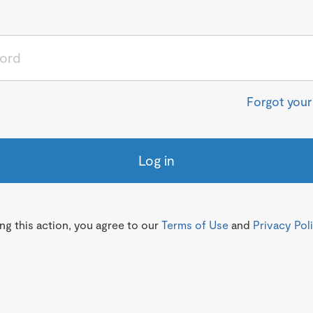
Forgot you
Log in
g this action, you agree to our
Terms of Use
and
Privacy Pol