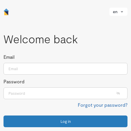
en
Welcome back
Email
Password
Forgot your password?
Log in