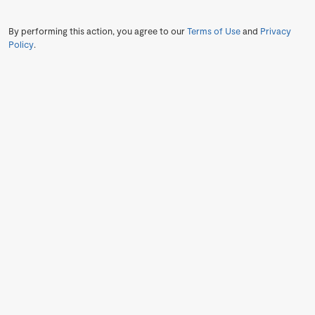
By performing this action, you agree to our
Terms of Use
and
Privacy
Policy
.