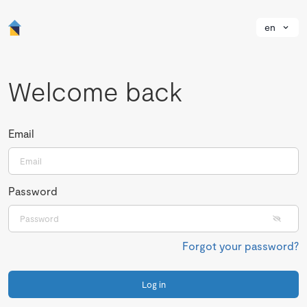
en
Welcome back
Email
Password
Forgot your password?
Log in