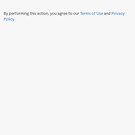
By performing this action, you agree to our
Terms of Use
and
Privacy
Policy
.