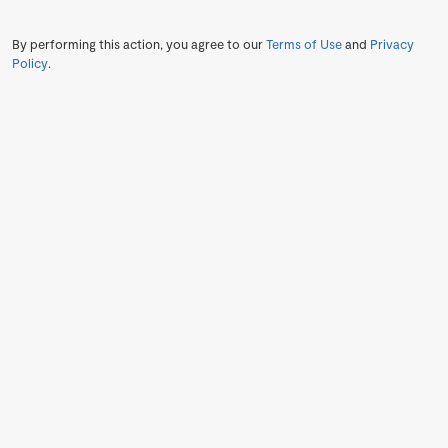
By performing this action, you agree to our
Terms of Use
and
Privacy
Policy
.