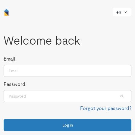
en
Welcome back
Email
Password
Forgot your password?
Log in