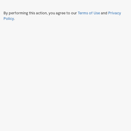
By performing this action, you agree to our
Terms of Use
and
Privacy
Policy
.