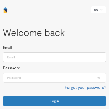
en
Welcome back
Email
Password
Forgot your password?
Log in