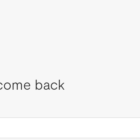
come back