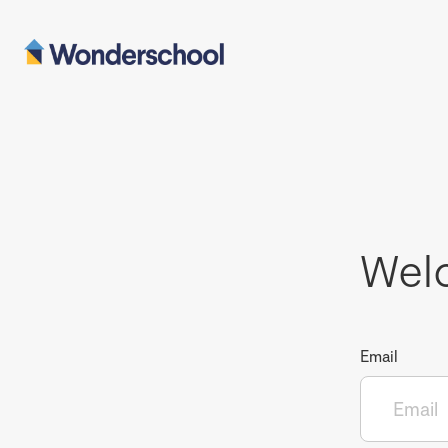
Wel
Email