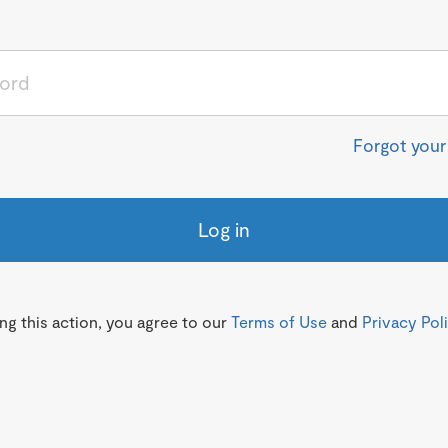
Forgot you
Log in
g this action, you agree to our
Terms of Use
and
Privacy Pol