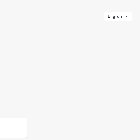
English