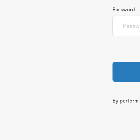
Password
By performin