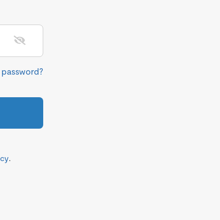
r password?
icy
.