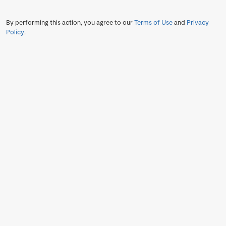
By performing this action, you agree to our
Terms of Use
and
Privacy
Policy
.