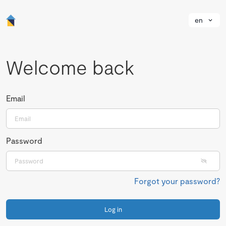
en
Welcome back
Email
Password
Forgot your password?
Log in