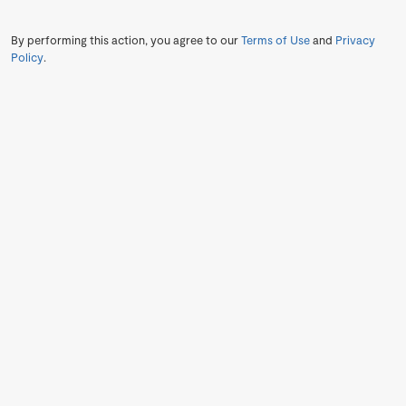
By performing this action, you agree to our
Terms of Use
and
Privacy
Policy
.