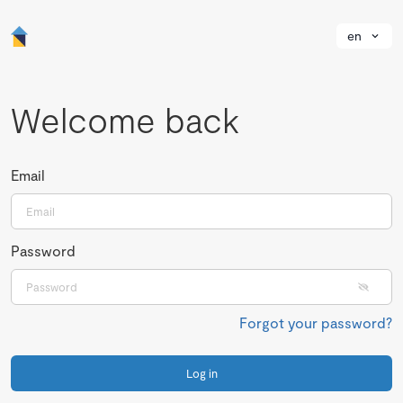
en
Welcome back
Email
Password
Forgot your password?
Log in