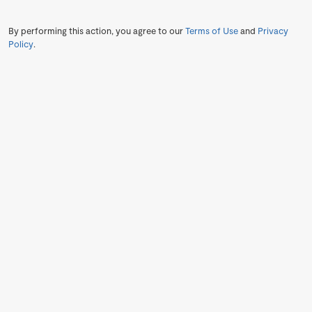
By performing this action, you agree to our
Terms of Use
and
Privacy
Policy
.