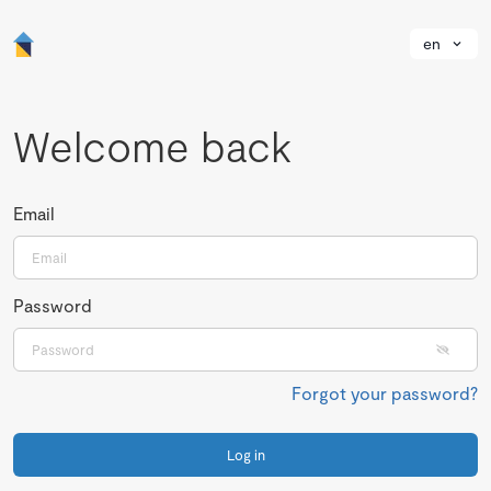
en
Welcome back
Email
Password
Forgot your password?
Log in