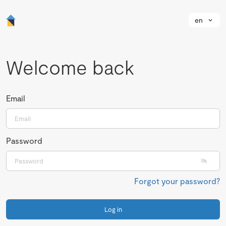
en
Welcome back
Email
Password
Forgot your password?
Log in