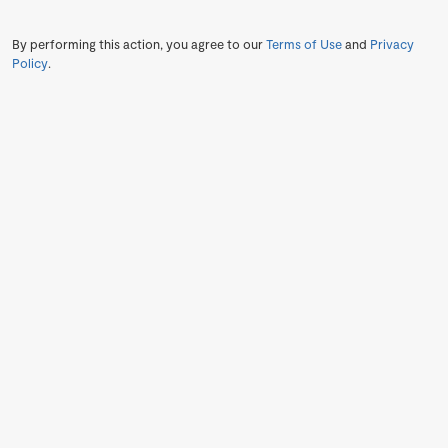
By performing this action, you agree to our
Terms of Use
and
Privacy
Policy
.