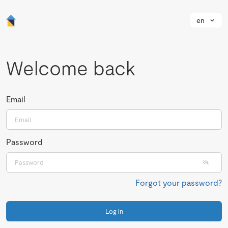
en
Welcome back
Email
Password
Forgot your password?
Log in