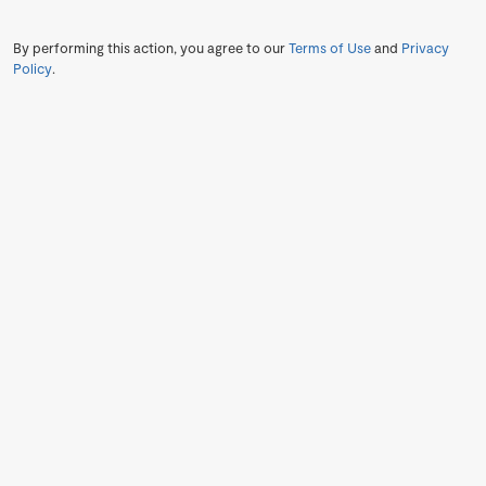
By performing this action, you agree to our
Terms of Use
and
Privacy
Policy
.