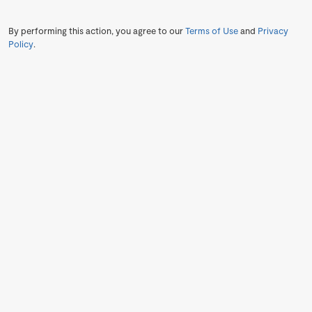
By performing this action, you agree to our
Terms of Use
and
Privacy
Policy
.