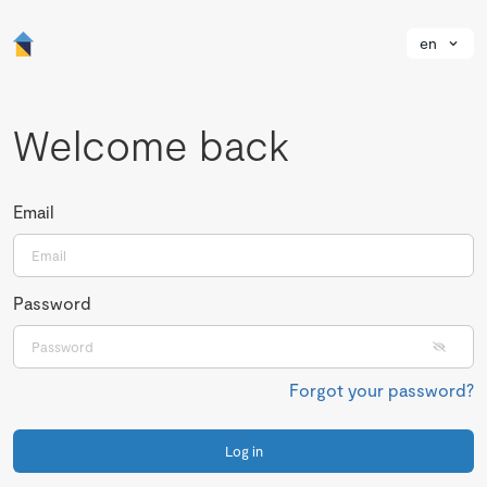
en
Welcome back
Email
Password
Forgot your password?
Log in