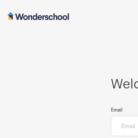
Wel
Email