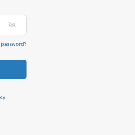
r password?
icy
.