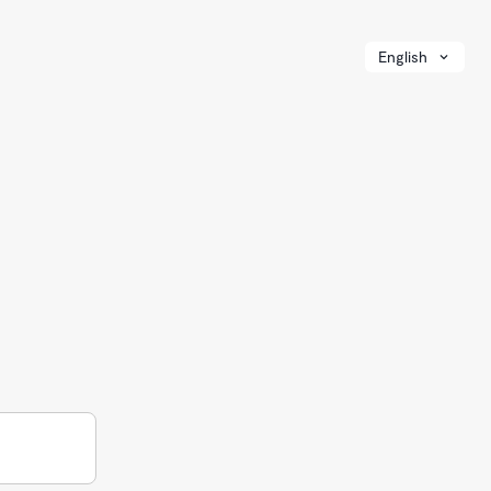
English