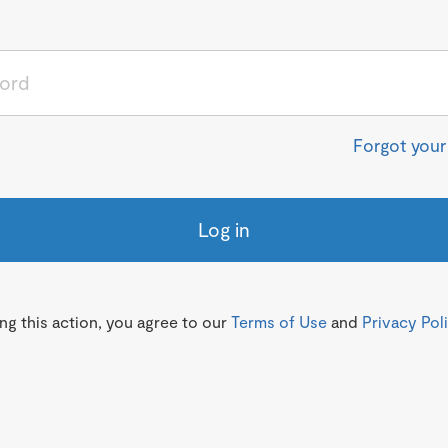
Forgot you
Log in
g this action, you agree to our
Terms of Use
and
Privacy Pol