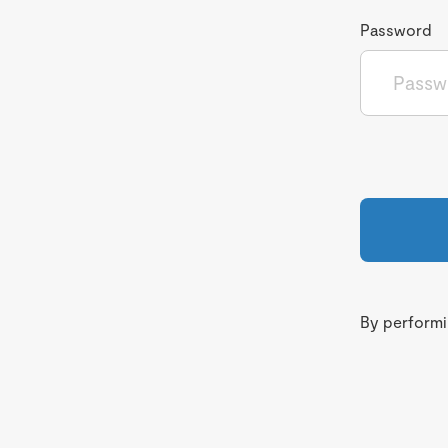
Password
By performin