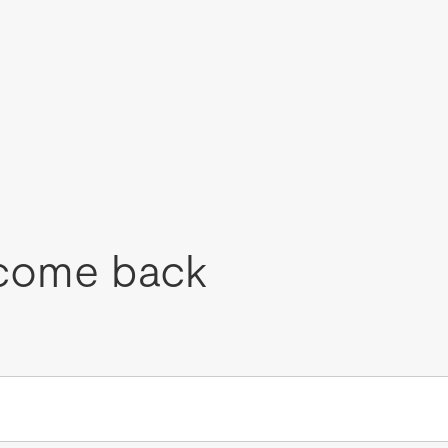
come back