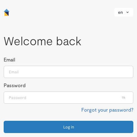
en
Welcome back
Email
Password
Forgot your password?
Log in