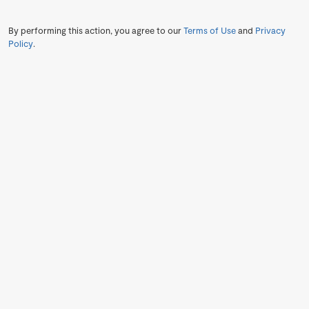
By performing this action, you agree to our
Terms of Use
and
Privacy
Policy
.