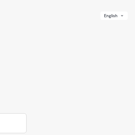
English