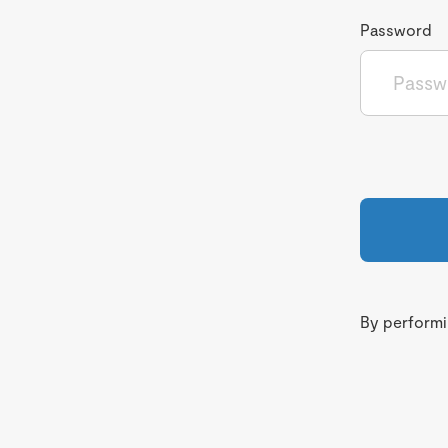
Password
By performin