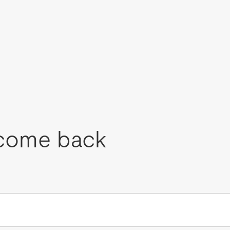
come back