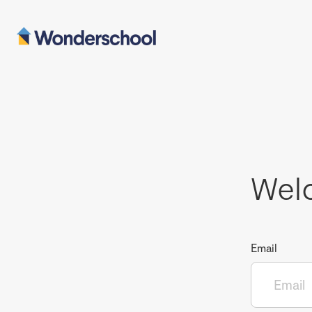
Wel
Email