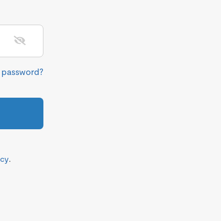
r password?
icy
.