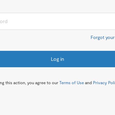
Forgot you
Log in
g this action, you agree to our
Terms of Use
and
Privacy Pol