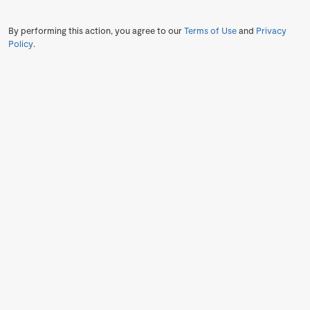
By performing this action, you agree to our
Terms of Use
and
Privacy
Policy
.