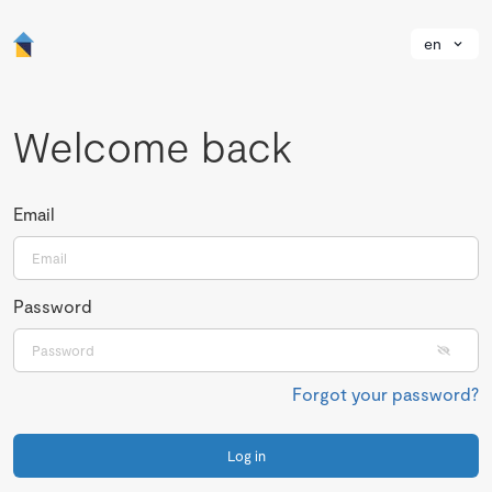
en
Welcome back
Email
Password
Forgot your password?
Log in