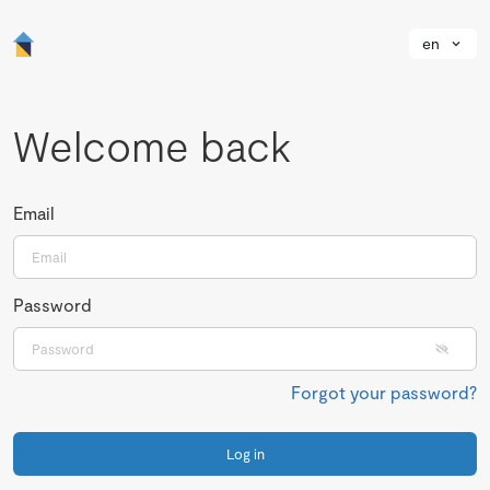
en
Welcome back
Email
Password
Forgot your password?
Log in