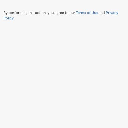
By performing this action, you agree to our
Terms of Use
and
Privacy
Policy
.