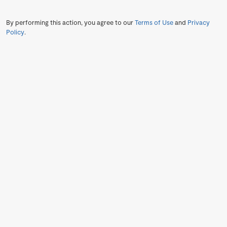
By performing this action, you agree to our
Terms of Use
and
Privacy
Policy
.