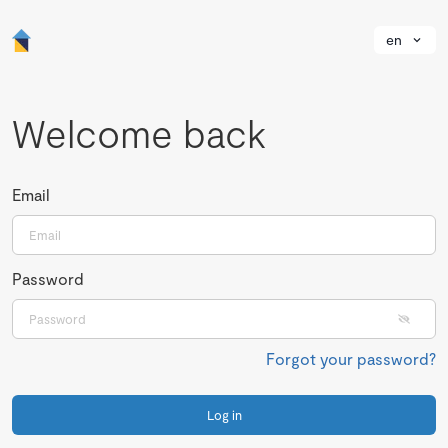
en
Welcome back
Email
Password
Forgot your password?
Log in