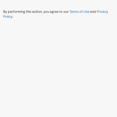
By performing this action, you agree to our
Terms of Use
and
Privacy
Policy
.