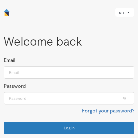
en
Welcome back
Email
Password
Forgot your password?
Log in