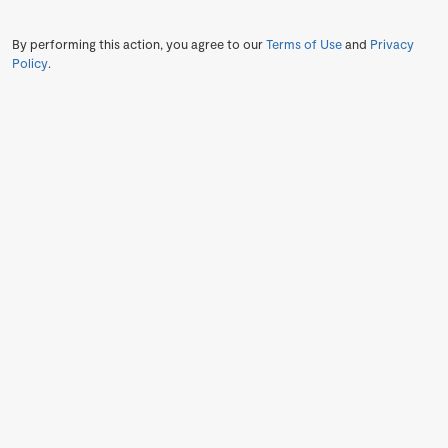
By performing this action, you agree to our
Terms of Use
and
Privacy
Policy
.