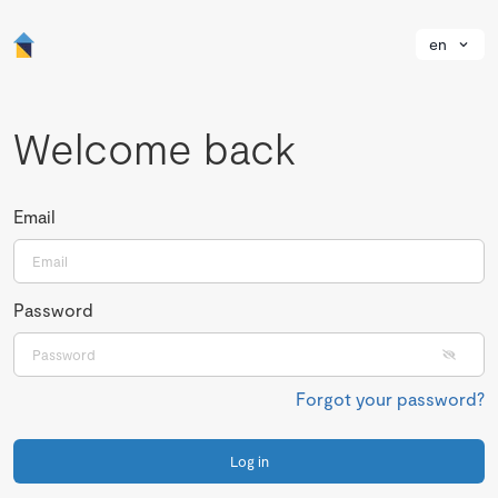
en
Welcome back
Email
Password
Forgot your password?
Log in