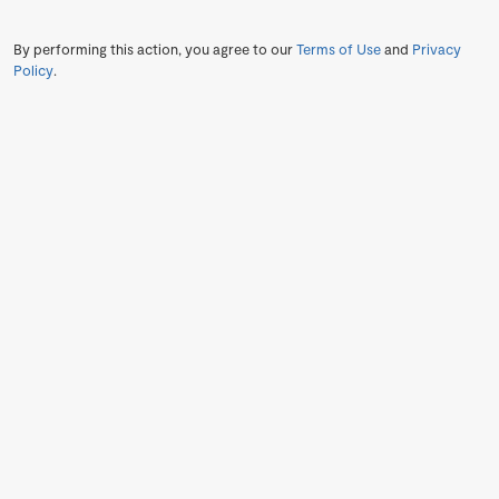
By performing this action, you agree to our
Terms of Use
and
Privacy
Policy
.