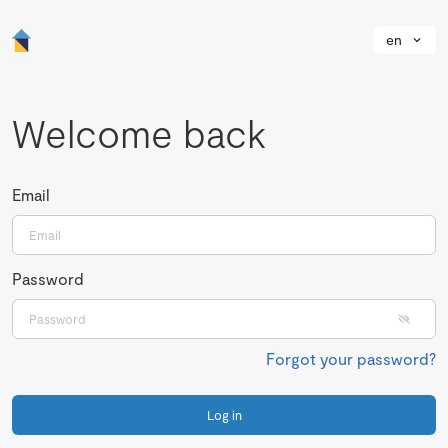
en
Welcome back
Email
Password
Forgot your password?
Log in