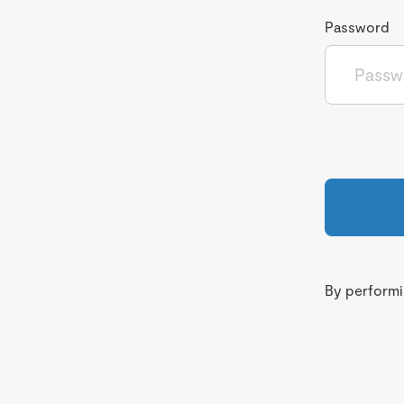
Password
By performin