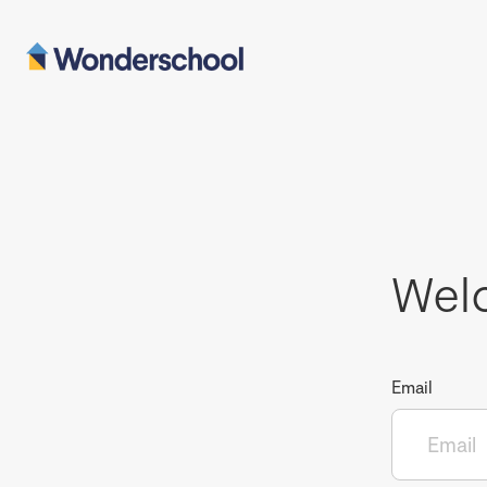
Wel
Email