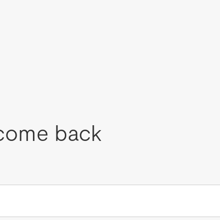
come back