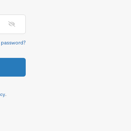
r password?
icy
.