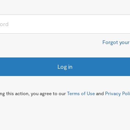
Forgot you
Log in
g this action, you agree to our
Terms of Use
and
Privacy Pol