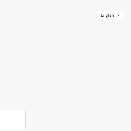
English